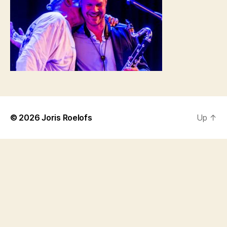
© 2026
Joris Roelofs
Up
↑