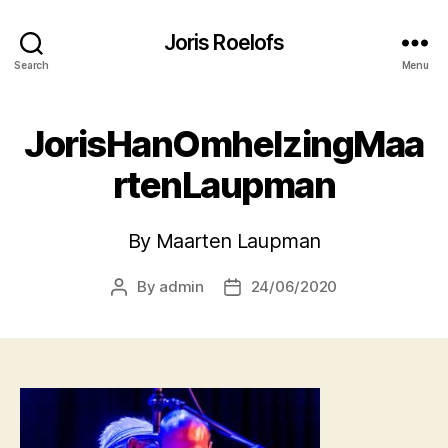
Joris Roelofs
Search
Menu
JorisHanOmhelzingMaa
rtenLaupman
By Maarten Laupman
By
admin
24/06/2020
Post
Post
author
date