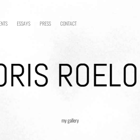
ENTS
ESSAYS
PRESS
CONTACT
my gallery