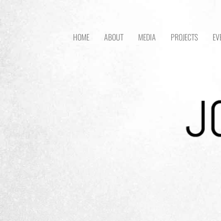
HOME
ABOUT
MEDIA
PROJECTS
EV