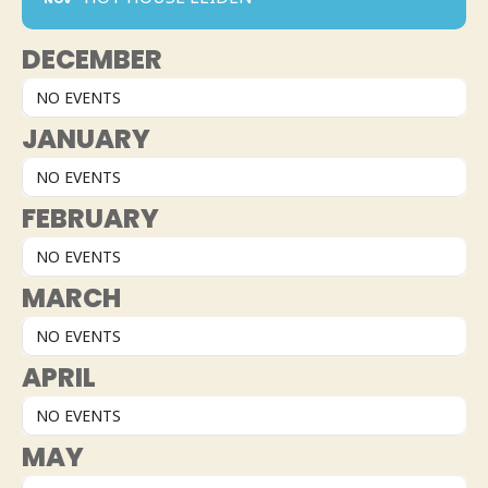
DECEMBER
NO EVENTS
JANUARY
NO EVENTS
FEBRUARY
NO EVENTS
MARCH
NO EVENTS
APRIL
NO EVENTS
MAY