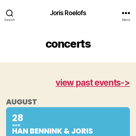
Joris Roelofs
Search
Menu
concerts
view past events->
AUGUST
28
AUG
HAN BENNINK & JORIS