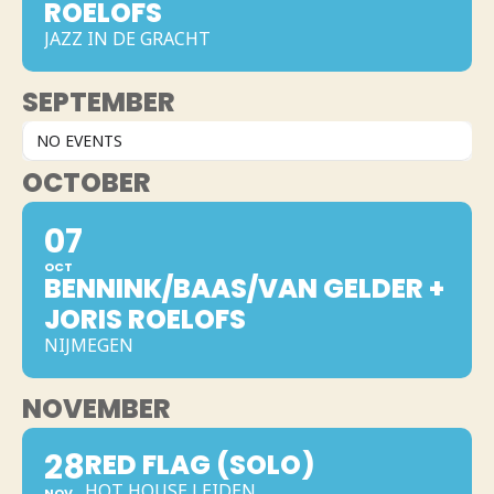
ROELOFS
JAZZ IN DE GRACHT
SEPTEMBER
NO EVENTS
OCTOBER
07
OCT
BENNINK/BAAS/VAN GELDER +
JORIS ROELOFS
NIJMEGEN
NOVEMBER
28
RED FLAG (SOLO)
HOT HOUSE LEIDEN
NOV