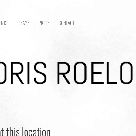
ENTS
ESSAYS
PRESS
CONTACT
t this location