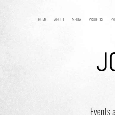
HOME
ABOUT
MEDIA
PROJECTS
EV
Events a