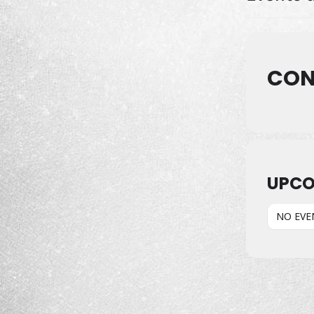
CON
UPCO
NO EVE