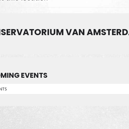
SERVATORIUM VAN AMSTER
MING EVENTS
NTS