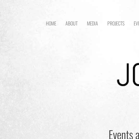
HOME
ABOUT
MEDIA
PROJECTS
EV
Events a