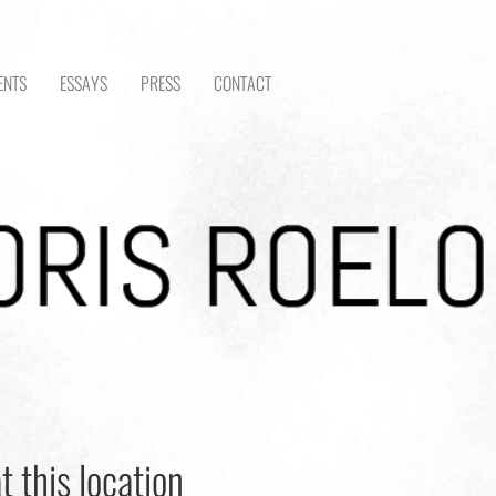
ENTS
ESSAYS
PRESS
CONTACT
t this location