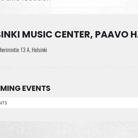
INKI MUSIC CENTER, PAAVO H
erimintie 13 A, Helsinki
MING EVENTS
NTS