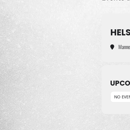
HELS
Manneh
UPCO
NO EVE