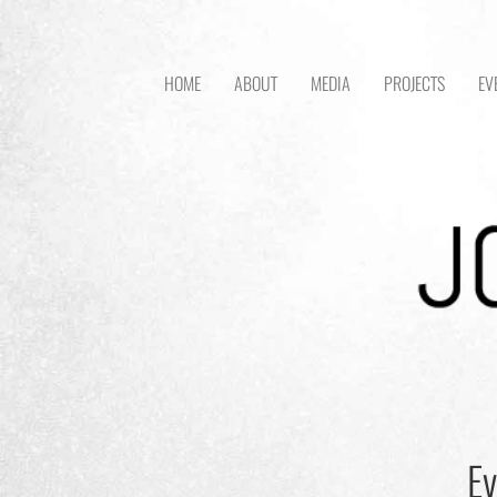
HOME
ABOUT
MEDIA
PROJECTS
EV
Ev