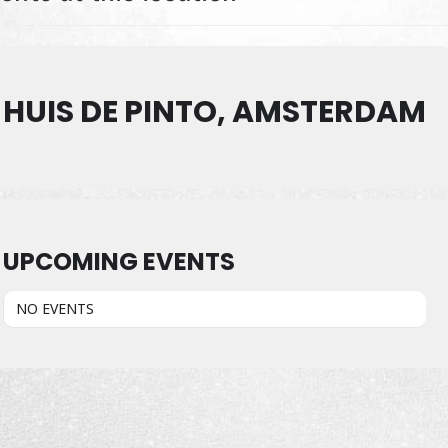
HUIS DE PINTO, AMSTERDAM
UPCOMING EVENTS
NO EVENTS