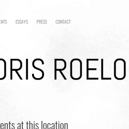
ENTS
ESSAYS
PRESS
CONTACT
ents at this location