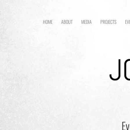
HOME
ABOUT
MEDIA
PROJECTS
EV
Ev