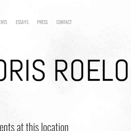
ENTS
ESSAYS
PRESS
CONTACT
ents at this location