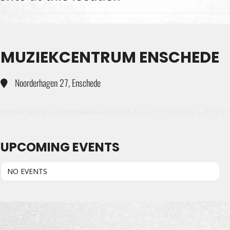
MUZIEKCENTRUM ENSCHEDE
Noorderhagen 27, Enschede
UPCOMING EVENTS
NO EVENTS