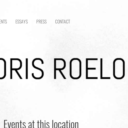
ENTS
ESSAYS
PRESS
CONTACT
Events at this location