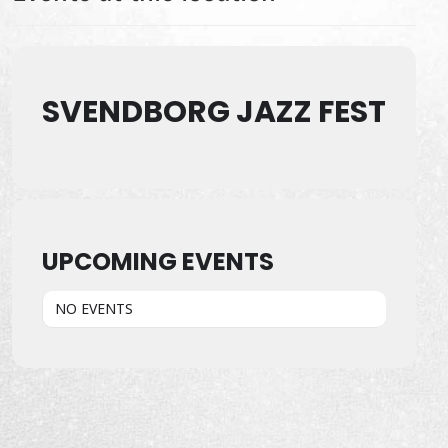
SVENDBORG JAZZ FEST
UPCOMING EVENTS
NO EVENTS