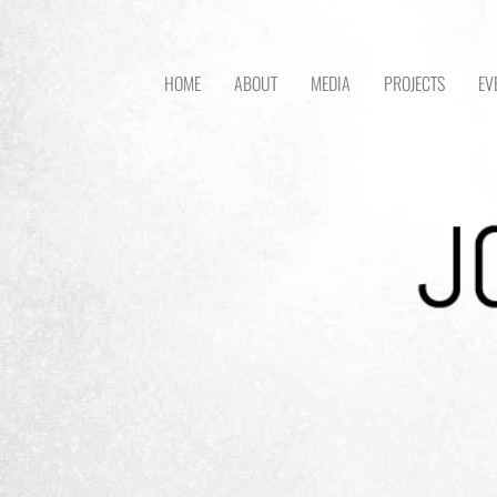
HOME
ABOUT
MEDIA
PROJECTS
EV