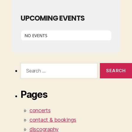
UPCOMING EVENTS
NO EVENTS
Search
for:
Pages
concerts
contact & bookings
discography