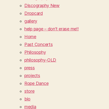
Discography New
Dropcard
gallery
help page – don’t erase me!!
Home
Past Concerts
Philosophy
philosophy-OLD
press
projects
Rope Dance
store
bio
media