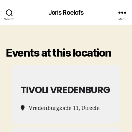
Joris Roelofs
Search
Menu
Events at this location
TIVOLI VREDENBURG
Vredenburgkade 11, Utrecht