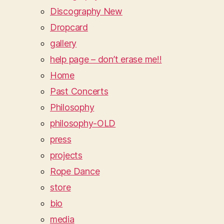
Discography New
Dropcard
gallery
help page – don’t erase me!!
Home
Past Concerts
Philosophy
philosophy-OLD
press
projects
Rope Dance
store
bio
media