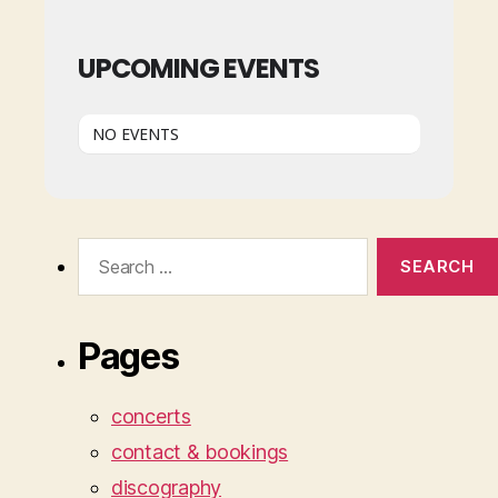
UPCOMING EVENTS
NO EVENTS
Search
for:
Pages
concerts
contact & bookings
discography