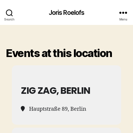
Joris Roelofs
Search
Menu
Events at this location
ZIG ZAG, BERLIN
Hauptstraße 89, Berlin