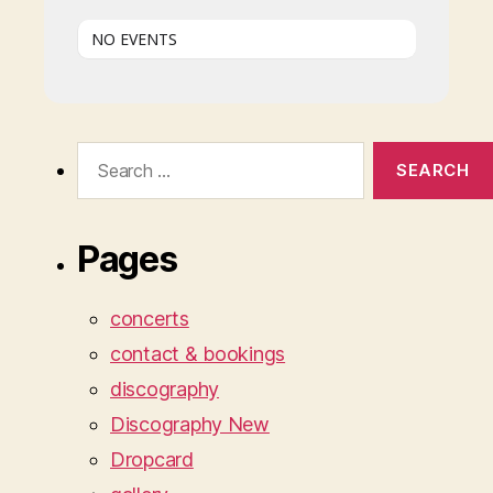
NO EVENTS
Search
for:
Pages
concerts
contact & bookings
discography
Discography New
Dropcard