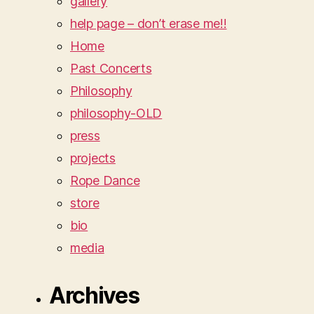
gallery
help page – don’t erase me!!
Home
Past Concerts
Philosophy
philosophy-OLD
press
projects
Rope Dance
store
bio
media
Archives