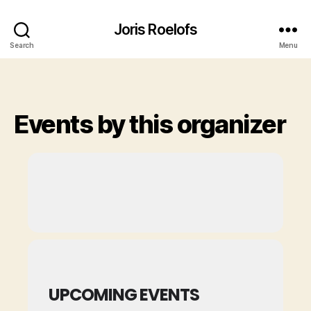
Joris Roelofs
Search
Menu
Events by this organizer
UPCOMING EVENTS