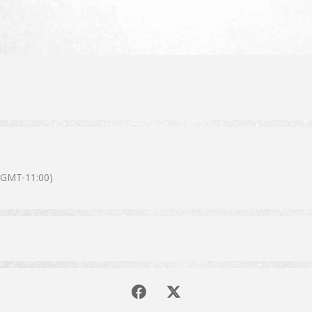
(GMT-11:00)