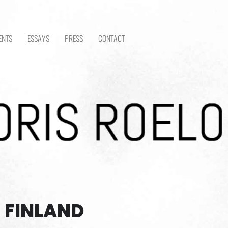
ENTS
ESSAYS
PRESS
CONTACT
 FINLAND