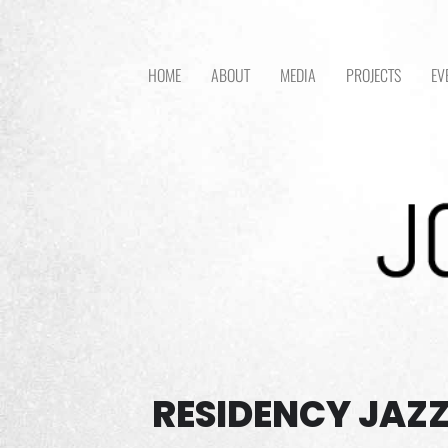
HOME
ABOUT
MEDIA
PROJECTS
EV
RESIDENCY JAZZ