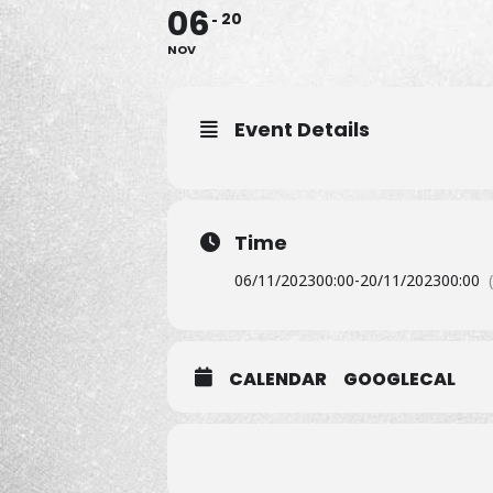
06
20
NOV
Event Details
Time
06/11/2023
00:00
-
20/11/2023
00:00
CALENDAR
GOOGLECAL