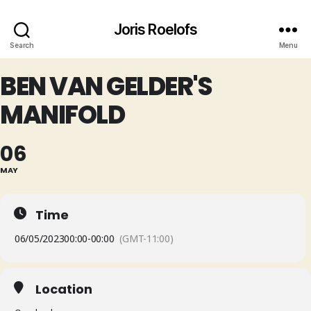
Joris Roelofs
Search
Menu
BEN VAN GELDER'S
MANIFOLD
06
MAY
Time
06/05/2023
00:00
-
00:00
(GMT-11:00)
Location