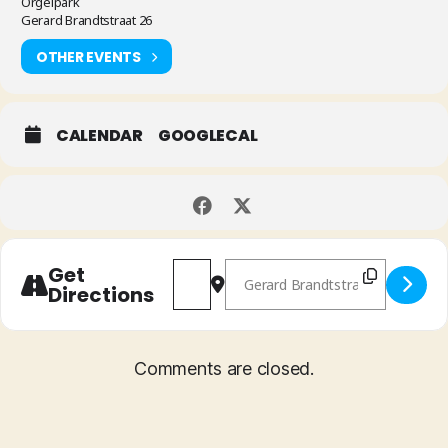
Orgelpark
Gerard Brandtstraat 26
OTHER EVENTS
CALENDAR
GOOGLECAL
Address - Ben van Gelder's Manifold 
Destination Address - Ben van
Get
Directions
Comments are closed.