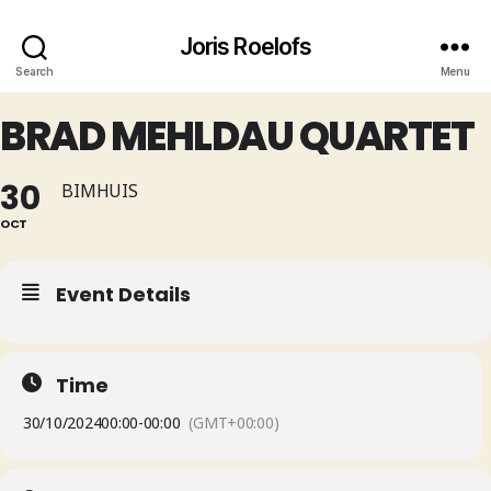
Joris Roelofs
Search
Menu
BRAD MEHLDAU QUARTET
30
BIMHUIS
OCT
Event Details
Time
30/10/2024
00:00
-
00:00
(GMT+00:00)