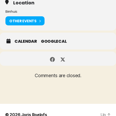
Location
Bimhuis
OTHER EVENTS
CALENDAR
GOOGLECAL
Comments are closed.
© 2026
Joris Roelofs
Up
↑