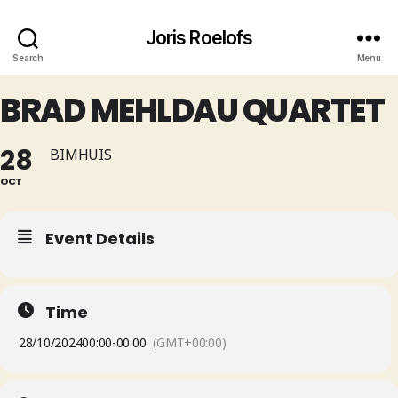
Joris Roelofs
Search
Menu
BRAD MEHLDAU QUARTET
28
BIMHUIS
OCT
Event Details
Time
28/10/2024
00:00
-
00:00
(GMT+00:00)