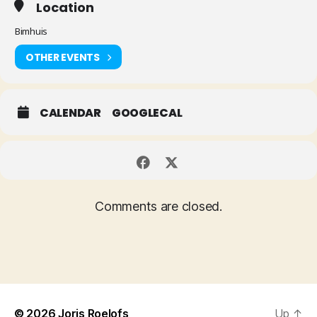
Location
Bimhuis
OTHER EVENTS
CALENDAR
GOOGLECAL
Comments are closed.
© 2026
Joris Roelofs
Up
↑