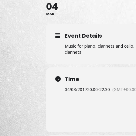
04
MAR
Event Details
Music for piano, clarinets and cello
clarinets
Time
04/03/2017
20:00
-
22:30
(GMT+00:00