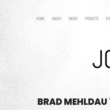
HOME
ABOUT
MEDIA
PROJECTS
EV
BRAD MEHLDAU 