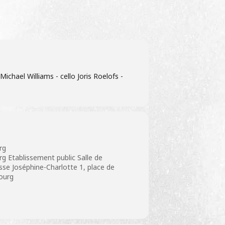
ichael Williams - cello Joris Roelofs -
rg
 Etablissement public Salle de
e Joséphine-Charlotte 1, place de
ourg