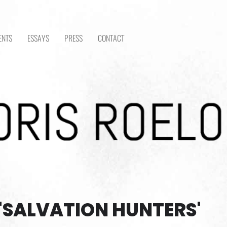
ENTS
ESSAYS
PRESS
CONTACT
'SALVATION HUNTERS'