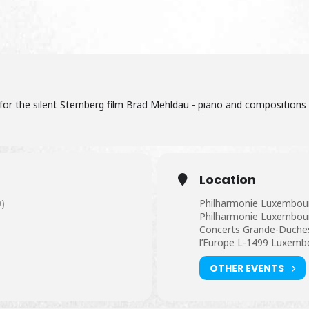
, for the silent Sternberg film Brad Mehldau - piano and compositions M
Location
)
Philharmonie Luxembou
Philharmonie Luxembourg
Concerts Grande-Duchess
l’Europe L-1499 Luxemb
OTHER EVENTS