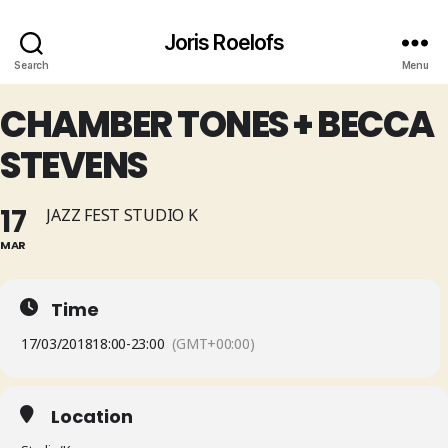
Joris Roelofs
Search
Menu
CHAMBER TONES + BECCA
STEVENS
17
JAZZ FEST STUDIO K
MAR
Time
17/03/2018
18:00
-
23:00
(GMT+00:00)
Location