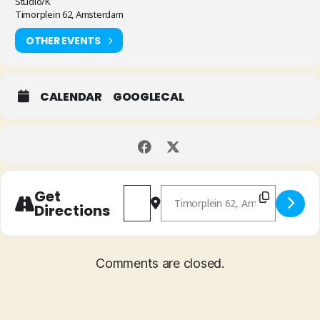
Studio/K
Timorplein 62, Amsterdam
OTHER EVENTS
CALENDAR
GOOGLECAL
Address - Chamber Tones + Becca Ste
Destination Address - Chambe
Get
Directions
Comments are closed.