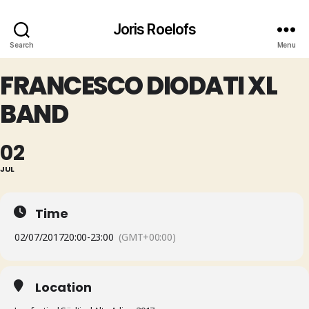
Joris Roelofs
Search
Menu
FRANCESCO DIODATI XL
BAND
02
JUL
Time
02/07/2017
20:00
-
23:00
(GMT+00:00)
Location