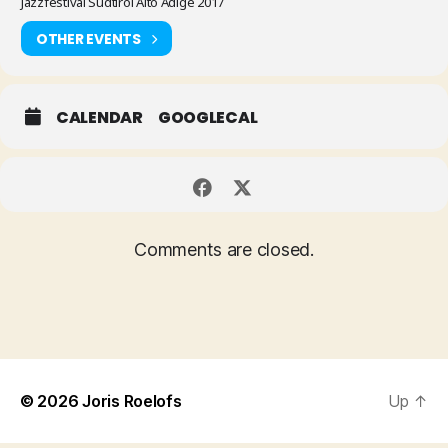
Jazzfestival Südtirol Alto Adige 2017
OTHER EVENTS
CALENDAR
GOOGLECAL
Comments are closed.
© 2026
Joris Roelofs
Up
↑