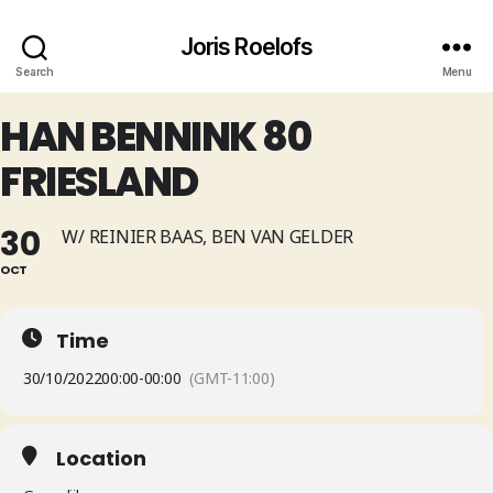
Joris Roelofs
Search
Menu
HAN BENNINK 80
FRIESLAND
30
W/ REINIER BAAS, BEN VAN GELDER
OCT
Time
30/10/2022
00:00
-
00:00
(GMT-11:00)
Location