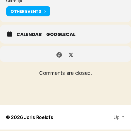
Gorredijk
OTHER EVENTS
CALENDAR
GOOGLECAL
Comments are closed.
© 2026
Joris Roelofs
Up
↑