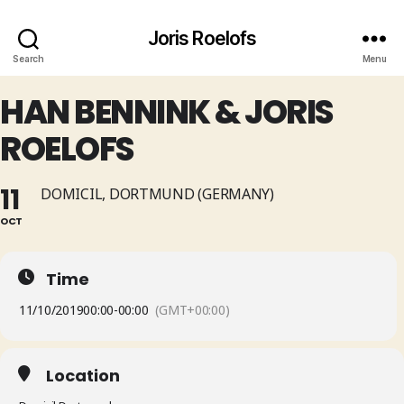
Joris Roelofs
Search
Menu
HAN BENNINK & JORIS
ROELOFS
11
DOMICIL, DORTMUND (GERMANY)
OCT
Time
11/10/2019
00:00
-
00:00
(GMT+00:00)
Location