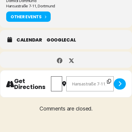
Domicil Dortmund
Hansastraße 7-11, Dortmund
OTHER EVENTS
CALENDAR
GOOGLECAL
Address - Han Bennink & Joris Roelofs
Destination Address - Han Benn
Get
Directions
Comments are closed.