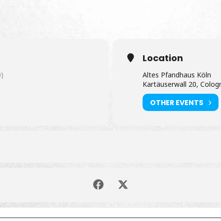
Location
)
Altes Pfandhaus Köln
Kartäuserwall 20, Colog
OTHER EVENTS