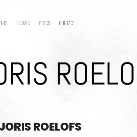
ENTS
ESSAYS
PRESS
CONTACT
JORIS ROELOFS