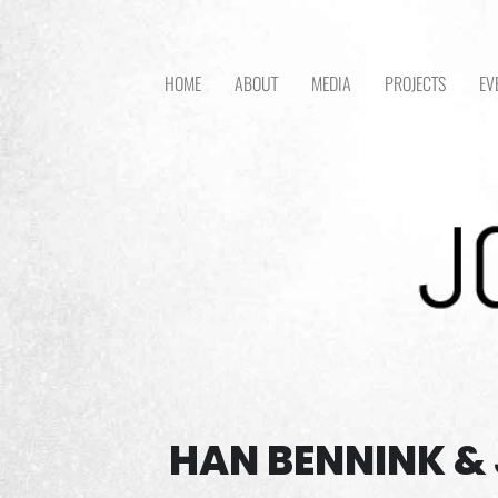
HOME
ABOUT
MEDIA
PROJECTS
EV
HAN BENNINK & 