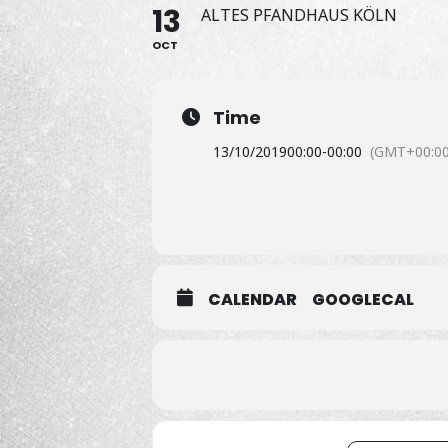
13
ALTES PFANDHAUS KÖLN
OCT
Time
13/10/2019
00:00
-
00:00
(GMT+00:00
CALENDAR
GOOGLECAL