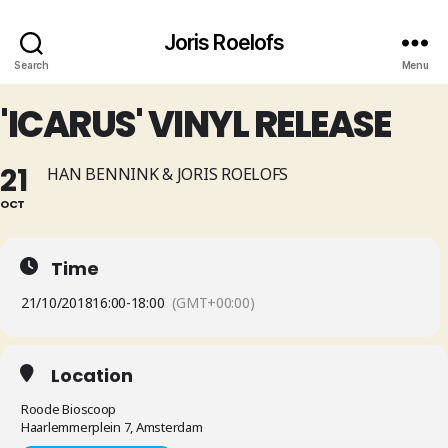
Joris Roelofs
Search
Menu
'ICARUS' VINYL RELEASE
21
HAN BENNINK & JORIS ROELOFS
OCT
Time
21/10/2018
16:00
-
18:00
(GMT+00:00)
Location
Roode Bioscoop
Haarlemmerplein 7, Amsterdam