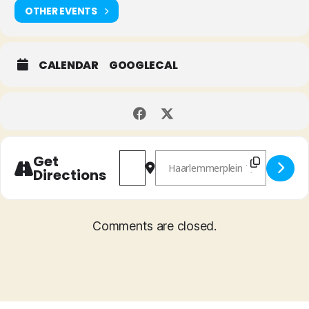
OTHER EVENTS
CALENDAR
GOOGLECAL
Address - 'Icarus' Vinyl Release [ghIx
Destination Address - 'Icarus'
Get
Directions
Comments are closed.