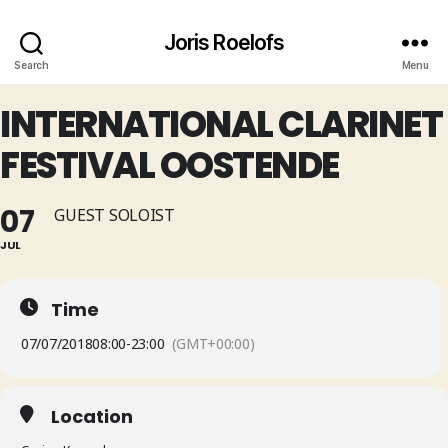
Joris Roelofs
Search
Menu
INTERNATIONAL CLARINET
FESTIVAL OOSTENDE
07
GUEST SOLOIST
JUL
Time
07/07/2018
08:00
-
23:00
(GMT+00:00)
Location