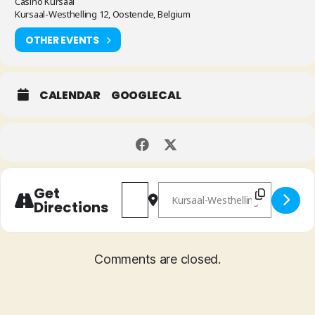
Casino Kursaal
Kursaal-Westhelling 12, Oostende, Belgium
OTHER EVENTS
CALENDAR
GOOGLECAL
Address - International Clarinet Fes
Destination Address - Interna
Get
Directions
Comments are closed.