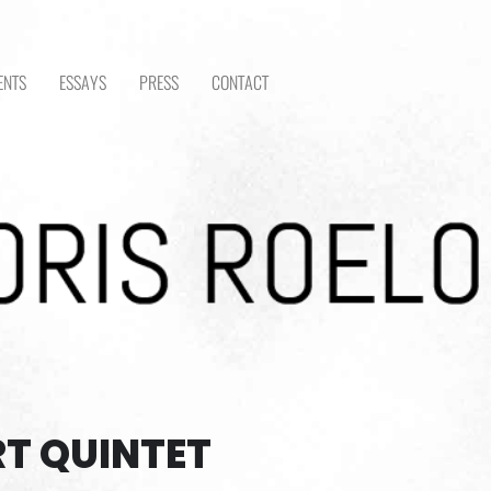
ENTS
ESSAYS
PRESS
CONTACT
T QUINTET