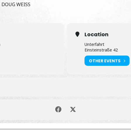
 DOUG WEISS
Location
)
Unterfahrt
Einsteinstraße 42
OTHER EVENTS