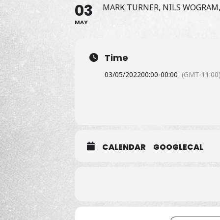
03
MARK TURNER, NILS WOGRAM,
MAY
Time
03/05/2022
00:00
-
00:00
(GMT-11:00
CALENDAR
GOOGLECAL