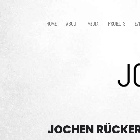
HOME
ABOUT
MEDIA
PROJECTS
EV
JOCHEN RÜCKER