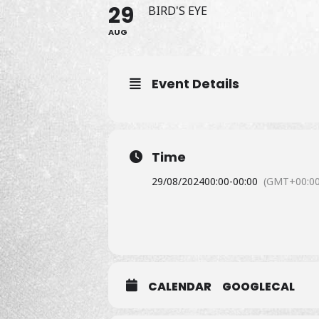
29
BIRD'S EYE
AUG
Event Details
Time
29/08/2024
00:00
-
00:00
(GMT+00:00
CALENDAR
GOOGLECAL