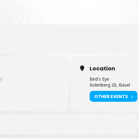
Location
)
Bird's Eye
Kolenberg 20, Basel
OTHER EVENTS