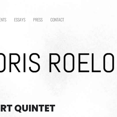
ENTS
ESSAYS
PRESS
CONTACT
RT QUINTET