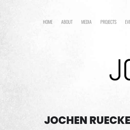
HOME
ABOUT
MEDIA
PROJECTS
EV
JOCHEN RUECKE