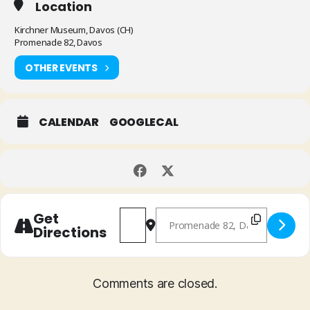
Location
Kirchner Museum, Davos (CH)
Promenade 82, Davos
OTHER EVENTS
CALENDAR
GOOGLECAL
Address - Lia Pale & Mathias Rüegg "
Destination Address - Lia Pal
Get
Directions
Comments are closed.