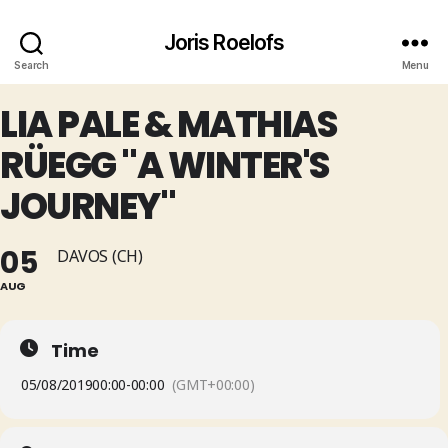
Joris Roelofs
Search
Menu
LIA PALE & MATHIAS
RÜEGG "A WINTER'S
JOURNEY"
05
DAVOS (CH)
AUG
Time
05/08/2019
00:00
-
00:00
(GMT+00:00)