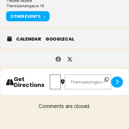
Theater Akzent
Theresianumgasse 18
OTHER EVENTS
CALENDAR
GOOGLECAL
Address - Lia Pale/Mathias Rüegg '
Destination Address - Lia Pa
Get
Directions
Comments are closed.