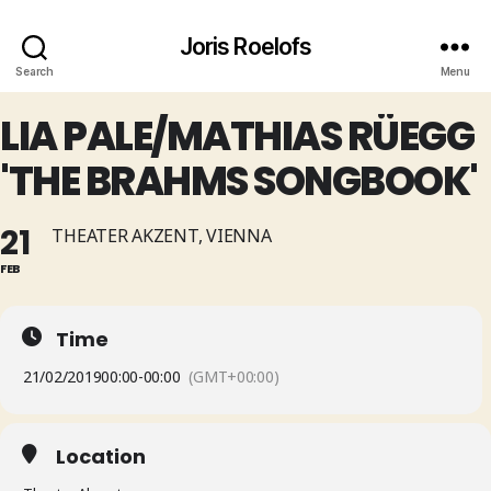
Joris Roelofs
Search
Menu
LIA PALE/MATHIAS RÜEGG
'THE BRAHMS SONGBOOK'
21
THEATER AKZENT, VIENNA
FEB
Time
21/02/2019
00:00
-
00:00
(GMT+00:00)
Location