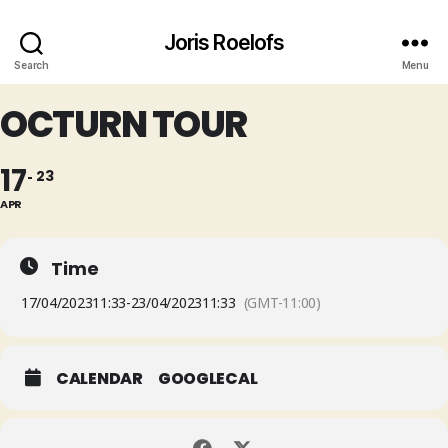
Joris Roelofs
Search
Menu
OCTURN TOUR
17
23
APR
Time
17/04/2023
11:33
-
23/04/2023
11:33
(GMT-11:00)
CALENDAR
GOOGLECAL