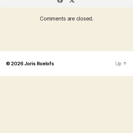
Comments are closed.
© 2026
Joris Roelofs
Up
↑