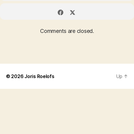
Comments are closed.
© 2026
Joris Roelofs
Up
↑