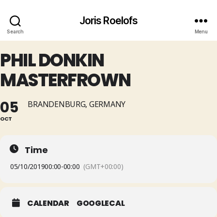
Joris Roelofs
Search
Menu
PHIL DONKIN
MASTERFROWN
05
BRANDENBURG, GERMANY
OCT
Time
05/10/2019
00:00
-
00:00
(GMT+00:00)
CALENDAR
GOOGLECAL