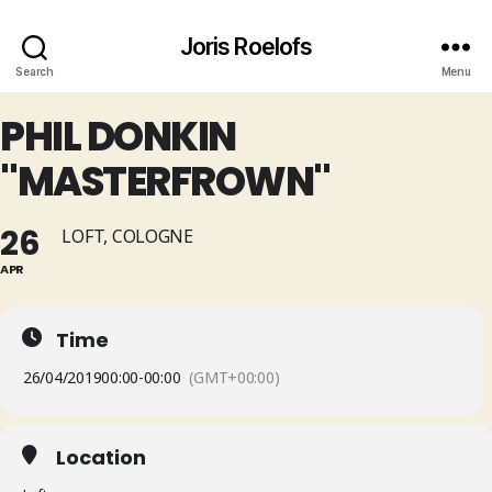
Joris Roelofs
Search
Menu
PHIL DONKIN
"MASTERFROWN"
26
LOFT, COLOGNE
APR
Time
26/04/2019
00:00
-
00:00
(GMT+00:00)
Location