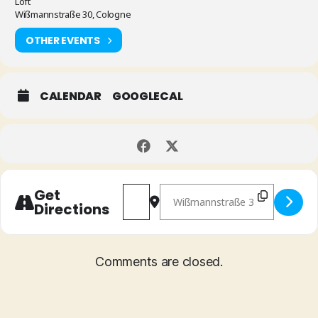
Loft
Wißmannstraße 30, Cologne
OTHER EVENTS
CALENDAR
GOOGLECAL
Address - Phil Donkin "Masterfrow
Destination Address - Phil Do
Get
Directions
Comments are closed.