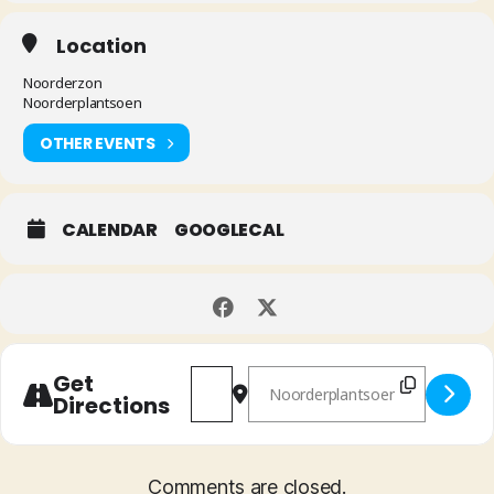
Location
Noorderzon
Noorderplantsoen
OTHER EVENTS
CALENDAR
GOOGLECAL
Address - Red Flag [SWumSMvEq]
Destination Address - Red Flag
Get
Directions
Comments are closed.