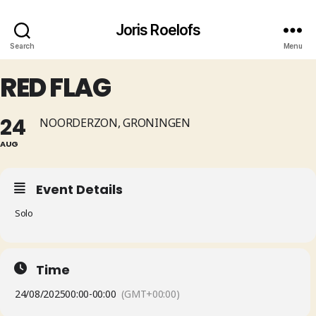
Joris Roelofs
Search
Menu
RED FLAG
24
NOORDERZON, GRONINGEN
AUG
Event Details
Solo
Time
24/08/2025
00:00
-
00:00
(GMT+00:00)