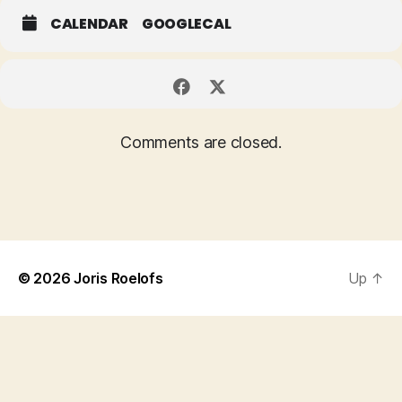
CALENDAR
GOOGLECAL
Comments are closed.
© 2026
Joris Roelofs
Up
↑