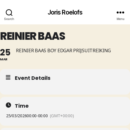
Joris Roelofs
Search
Menu
REINIER BAAS
25
REINIER BAAS BOY EDGAR PRIJSUITREIKING
MAR
Event Details
Time
25/03/2026
00:00
-
00:00
(GMT+00:00)