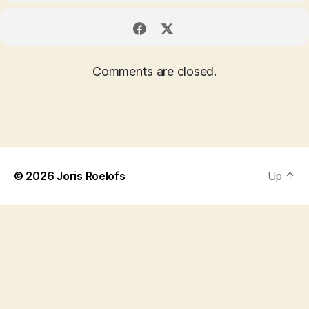
Comments are closed.
© 2026
Joris Roelofs
Up
↑