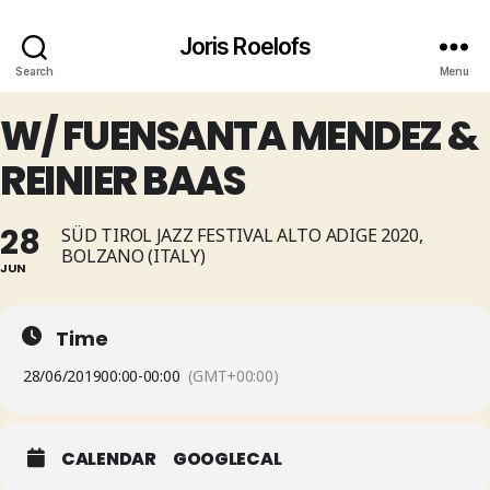
Joris Roelofs
Search
Menu
W/ FUENSANTA MENDEZ &
REINIER BAAS
28
SÜD TIROL JAZZ FESTIVAL ALTO ADIGE 2020,
BOLZANO (ITALY)
JUN
Time
28/06/2019
00:00
-
00:00
(GMT+00:00)
CALENDAR
GOOGLECAL