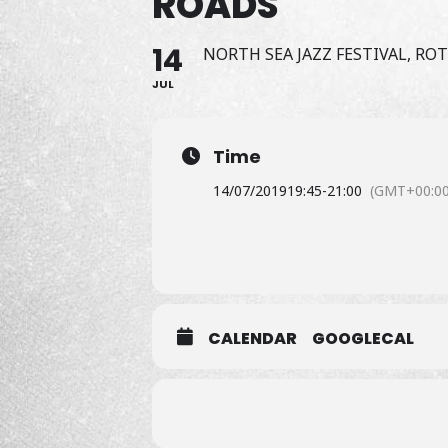
ROADS"
14
NORTH SEA JAZZ FESTIVAL, R
JUL
Time
14/07/2019
19:45
-
21:00
(GMT+00:00
CALENDAR
GOOGLECAL