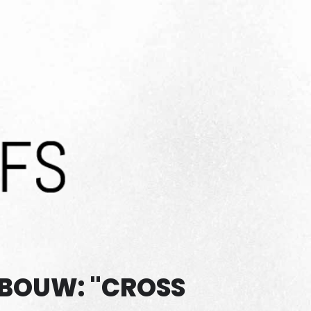
EBOUW: "CROSS