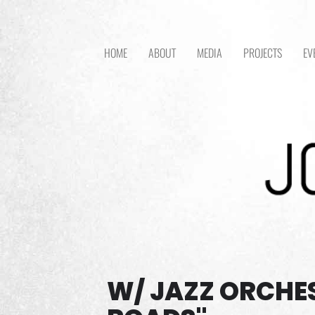
HOME
ABOUT
MEDIA
PROJECTS
EV
W/ JAZZ ORCHE