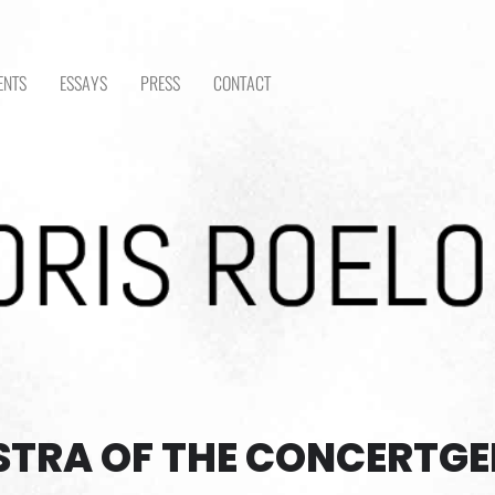
ENTS
ESSAYS
PRESS
CONTACT
STRA OF THE CONCERTG