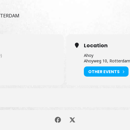
OTTERDAM
Location
)
Ahoy
Ahoyweg 10, Rotterda
OTHER EVENTS