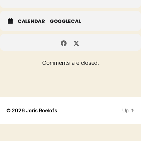
CALENDAR
GOOGLECAL
Comments are closed.
© 2026
Joris Roelofs
Up
↑