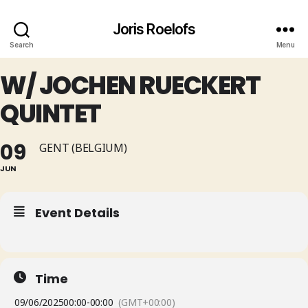
Joris Roelofs
Search
Menu
W/ JOCHEN RUECKERT
QUINTET
09
GENT (BELGIUM)
JUN
Event Details
Time
09/06/2025
00:00
-
00:00
(GMT+00:00)